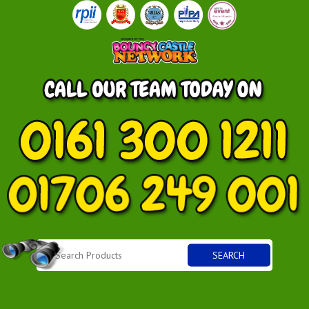
SEARCH