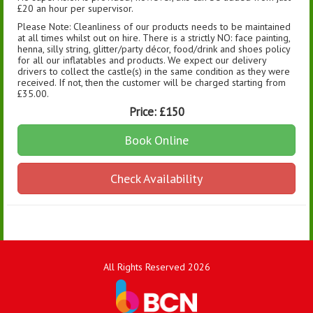
£20 an hour per supervisor.
Please Note: Cleanliness of our products needs to be maintained
at all times whilst out on hire. There is a strictly NO: face painting,
henna, silly string, glitter/party décor, food/drink and shoes policy
for all our inflatables and products. We expect our delivery
drivers to collect the castle(s) in the same condition as they were
received. If not, then the customer will be charged starting from
£35.00.
Price:
£150
Book Online
Check Availability
All Rights Reserved 2026