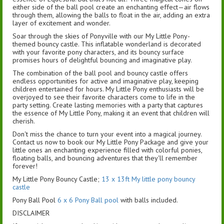
either side of the ball pool create an enchanting effect—air flows
through them, allowing the balls to float in the air, adding an extra
layer of excitement and wonder.
Soar through the skies of Ponyville with our My Little Pony-
themed bouncy castle. This inflatable wonderland is decorated
with your favorite pony characters, and its bouncy surface
promises hours of delightful bouncing and imaginative play.
The combination of the ball pool and bouncy castle offers
endless opportunities for active and imaginative play, keeping
children entertained for hours. My Little Pony enthusiasts will be
overjoyed to see their favorite characters come to life in the
party setting. Create lasting memories with a party that captures
the essence of My Little Pony, making it an event that children will
cherish.
Don't miss the chance to turn your event into a magical journey.
Contact us now to book our My Little Pony Package and give your
little ones an enchanting experience filled with colorful ponies,
floating balls, and bouncing adventures that they'll remember
forever!
My Little Pony Bouncy Castle;
13 x 13ft My little pony bouncy
castle
Pony Ball Pool
6 x 6 Pony Ball pool
with balls included.
DISCLAIMER