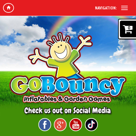
NAVIGATION:
0