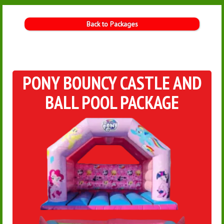
Back to Packages
PONY BOUNCY CASTLE AND
BALL POOL PACKAGE