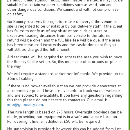
suitable for certain weather conditions such as wind, rain and
other dangerous conditions. We cannot and will not compromise
on safety.
Go Bouncy reserves the right to refuse delivery if the venue or
site is regarded to be unsuitable by our delivery staff. If the client
has failed to notify us of any obstructions such as stairs or
excessive loading distances from our vehicle to the site, no
refund will be given and the full hire fee will be due. If the area
has been measured incorrectly and the castle does not fit, you
will still be charged the full amount.
A clear route will be required to access the area you wish to have
the Bouncy Castle set up. So, this means no obstructions or pets in
the way.
We will require a standard socket per Inflatable. We provide up to
25m of cabling.
If there is no power available then we can provide generators at
a competitive price. These are available to book via our website
and are subject to availability. If you have any questions regarding
this then please do not hesitate to contact us. Our email is
info@gobouncy.com
.
The hire length is based on 2-5 hours. Overnight bookings can be
made, providing our equipment is in a safe and secure location.
For overnight hire, an additional £50 will be required.
No supervision is provided; however, this can be added from just