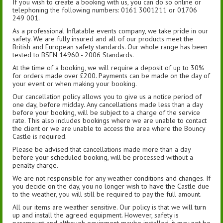
If you wish to create a booking with us, you can do so online or
telephoning the following numbers: 0161 3001211 or 01706
249 001.
As a professional Inflatable events company, we take pride in our
safety. We are fully insured and all of our products meet the
British and European safety standards. Our whole range has been
tested to BSEN 14960 - 2006 Standards.
At the time of a booking, we will require a deposit of up to 30%
for orders made over £200. Payments can be made on the day of
your event or when making your booking.
Our cancellation policy allows you to give us a notice period of
one day, before midday. Any cancellations made less than a day
before your booking, will be subject to a charge of the service
rate. This also includes bookings where we are unable to contact
the client or we are unable to access the area where the Bouncy
Castle is required.
Please be advised that cancellations made more than a day
before your scheduled booking, will be processed without a
penalty charge.
We are not responsible for any weather conditions and changes. If
you decide on the day, you no longer wish to have the Castle due
to the weather, you will still be required to pay the full amount.
All our items are weather sensitive. Our policy is that we will turn
up and install the agreed equipment. However, safety is
paramount and although equipment maybe installed, it may not be