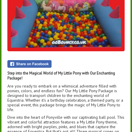
Step into the Magical World of My Little Pony with Our Enchanting
Package!
Are you ready to embark on a whimsical adventure filled with
ponies, colors, and endless fun? Our My Little Pony Package is
designed to transport children to the enchanting world of
Equestria. Whether it's a birthday celebration, a themed party, or a
special event, this package brings the magic of My Little Pony to
life.
Dive into the heart of Ponyville with our captivating ball pool. This
vibrant and colorful attraction features a My Little Pony theme,
adorned with bright purples, pinks, and blues that capture the
essence of Equestria. But that's not all! Three magical cones on