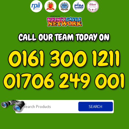
SEARCH