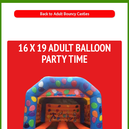
Back to Adult Bouncy Castles
16 X 19 ADULT BALLOON
PARTY TIME