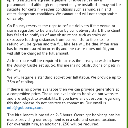
up and install the agreed equipment. However, safety is
paramount and although equipment maybe installed, it may not be
suitable for certain weather conditions such as wind, rain and
other dangerous conditions. We cannot and will not compromise
on safety.
Go Bouncy reserves the right to refuse delivery if the venue or
site is regarded to be unsuitable by our delivery staff. If the client
has failed to notify us of any obstructions such as stairs or
excessive loading distances from our vehicle to the site, no
refund will be given and the full hire fee will be due. If the area
has been measured incorrectly and the castle does not fit, you
will still be charged the full amount.
A clear route will be required to access the area you wish to have
the Bouncy Castle set up. So, this means no obstructions or pets in
the way.
We will require a standard socket per Inflatable. We provide up to
25m of cabling.
If there is no power available then we can provide generators at
a competitive price. These are available to book via our website
and are subject to availability. If you have any questions regarding
this then please do not hesitate to contact us. Our email is
info@gobouncy.com
.
The hire length is based on 2-5 hours. Overnight bookings can be
made, providing our equipment is in a safe and secure location.
For overnight hire, an additional £50 will be required.