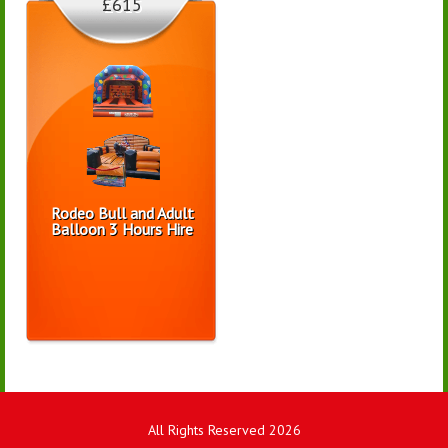
£615
Rodeo Bull and Adult
Balloon 3 Hours Hire
All Rights Reserved 2026