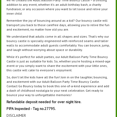
we've created the Adult Balloon Party Time Bouncy Castle – a thrilling
addition to any event, whether it's an adult birthday bash, a charity
fundraiser, or any occasion where you want to let loose and relive your
inner child.
Remember the joy of bouncing around as a kid? Our bouncy castle will
transport you back to those carefree days, allowing you to relive the fun
and excitement, no matter how old you are.
We understand that adults come in all shapes and sizes. That's why our
bouncy castle is specially engineered with reinforced seams and taller
walls to accommodate adult guests comfortably. You can bounce, jump,
and laugh without worrying about space or durability.
While it's perfect for adult parties, our Adult Balloon Party Time Bouncy
Castle is just as suitable for kids. So, whether you're hosting a mixed-age
event or you simply want to share the excitement with your little ones,
this castle will cater to everyone's enjoyment.
So, don't let the kids have all the fun! Join in on the laughter, bouncing,
and excitement with our Adult Balloon Party Time Bouncy Castle.
Contact Go Bouncy today to book this one-of-a-kind experience and add
a dash of childhood nostalgia to your next celebration. Get ready to
bounce your way to unforgettable memories!
Refundable deposit needed for
over night
hire.
PIPA Inspected - Tag no.27795.
DISCLAIMER