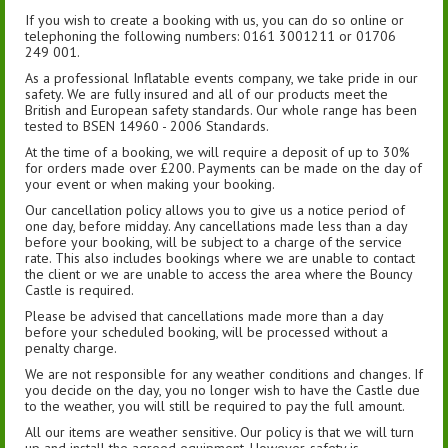
If you wish to create a booking with us, you can do so online or
telephoning the following numbers: 0161 3001211 or 01706
249 001.
As a professional Inflatable events company, we take pride in our
safety. We are fully insured and all of our products meet the
British and European safety standards. Our whole range has been
tested to BSEN 14960 - 2006 Standards.
At the time of a booking, we will require a deposit of up to 30%
for orders made over £200. Payments can be made on the day of
your event or when making your booking.
Our cancellation policy allows you to give us a notice period of
one day, before midday. Any cancellations made less than a day
before your booking, will be subject to a charge of the service
rate. This also includes bookings where we are unable to contact
the client or we are unable to access the area where the Bouncy
Castle is required.
Please be advised that cancellations made more than a day
before your scheduled booking, will be processed without a
penalty charge.
We are not responsible for any weather conditions and changes. If
you decide on the day, you no longer wish to have the Castle due
to the weather, you will still be required to pay the full amount.
All our items are weather sensitive. Our policy is that we will turn