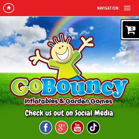
NAVIGATION:
0