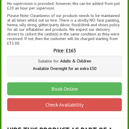
No supervision is provided; however, this can be added from just
£20 an hour per supervisor.
Please Note: Cleanliness of our products needs to be maintained
at all times whilst out on hire. There is a strictly NO: face painting,
henna, silly string, glitter/party décor, food/drink and shoes policy
for all our inflatables and products. We expect our delivery
drivers to collect the castle(s) in the same condition as they were
received. If not, then the customer will be charged starting from
£35.00.
Price:
£165
Suitable for:
Adults & Children
Available Overnight for an extra £50
Book Online
Check Availability