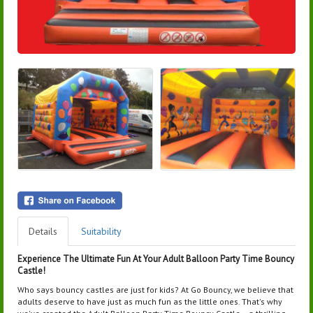
Details
Suitability
Experience The Ultimate Fun At Your Adult Balloon Party Time Bouncy
Castle!
Who says bouncy castles are just for kids? At Go Bouncy, we believe that
adults deserve to have just as much fun as the little ones. That's why