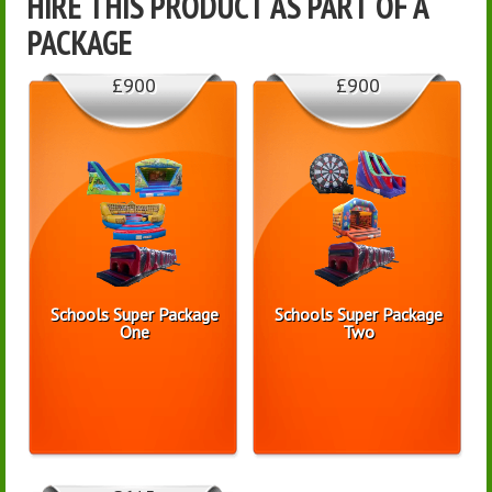
HIRE THIS PRODUCT AS PART OF A
PACKAGE
£900
£900
Schools Super Package
Schools Super Package
One
Two